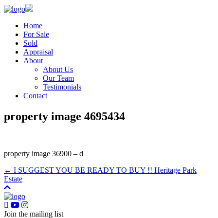
Home
For Sale
Sold
Appraisal
About
About Us
Our Team
Testimonials
Contact
property image 4695434
property image 36900 – d
← I SUGGEST YOU BE READY TO BUY !! Heritage Park
Estate
Join the mailing list