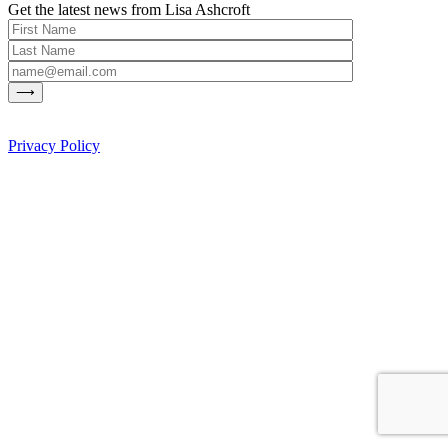
Get the latest news from Lisa Ashcroft
Privacy Policy