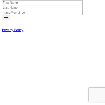
Privacy Policy