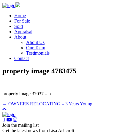
Home
For Sale
Sold
Appraisal
About
About Us
Our Team
Testimonials
Contact
property image 4783475
property image 37037 – b
← OWNERS RELOCATING – 3 Years Young.
Join the mailing list
Get the latest news from Lisa Ashcroft