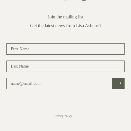
Join the mailing list
Get the latest news from Lisa Ashcroft
Privacy Policy