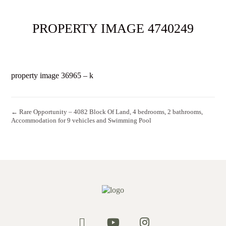
PROPERTY IMAGE 4740249
property image 36965 – k
← Rare Opportunity – 4082 Block Of Land, 4 bedrooms, 2 bathrooms,
Accommodation for 9 vehicles and Swimming Pool