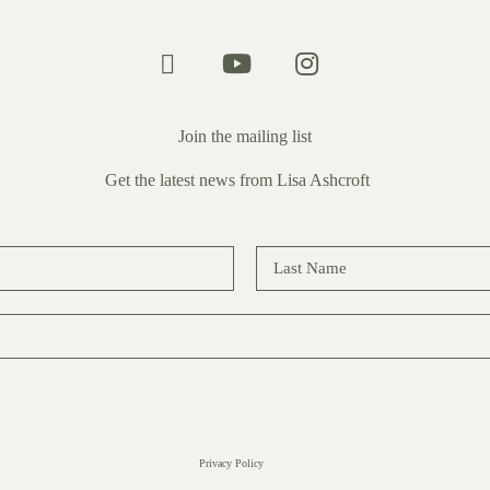
Join the mailing list
Get the latest news from Lisa Ashcroft
Privacy Policy