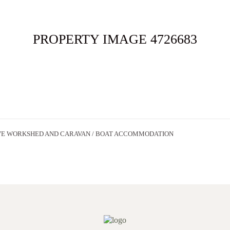
ME
FOR SALE
SOLD
APPRAISAL
ABOUT
CONT
PROPERTY IMAGE 4726683
VE WORKSHED AND CARAVAN / BOAT ACCOMMODATION