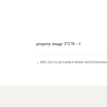
HO
property image 37278 – f
← SPECTACULAR FAMILY HOME WITH EXPANSI