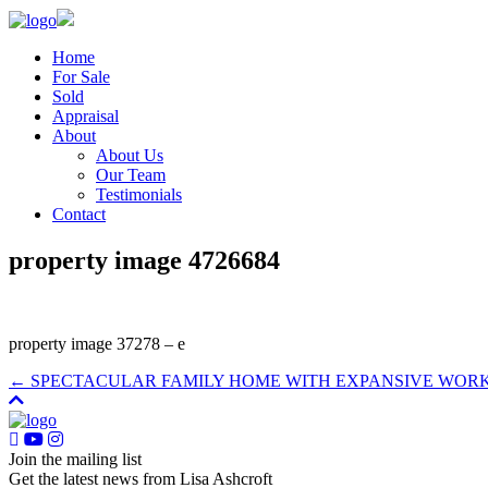
Home
For Sale
Sold
Appraisal
About
About Us
Our Team
Testimonials
Contact
property image 4726684
property image 37278 – e
← SPECTACULAR FAMILY HOME WITH EXPANSIVE WOR
Join the mailing list
Get the latest news from Lisa Ashcroft