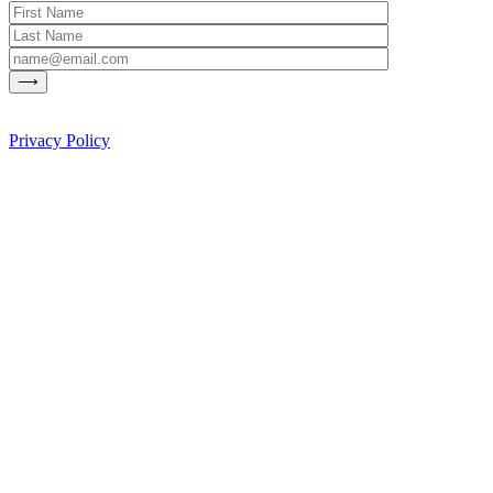
Privacy Policy