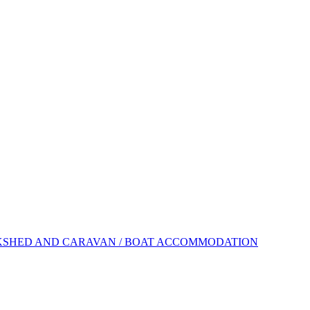
KSHED AND CARAVAN / BOAT ACCOMMODATION