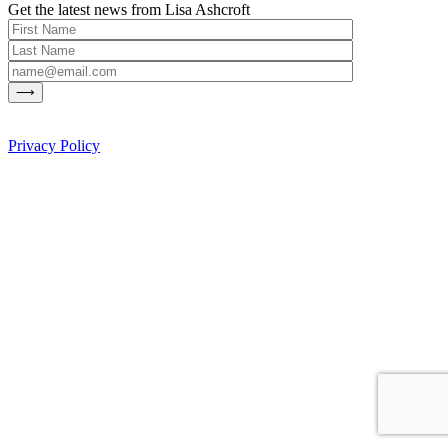
Get the latest news from Lisa Ashcroft
Privacy Policy