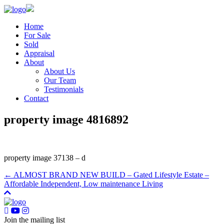
Home
For Sale
Sold
Appraisal
About
About Us
Our Team
Testimonials
Contact
property image 4816892
property image 37138 – d
← ALMOST BRAND NEW BUILD – Gated Lifestyle Estate –
Affordable Independent, Low maintenance Living
Join the mailing list