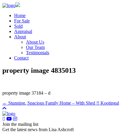
Home
For Sale
Sold
Appraisal
About
About Us
Our Team
Testimonials
Contact
property image 4835013
property image 37184 – d
← Stunning, Spacious Family Home – With Shed !! Kootingal
Join the mailing list
Get the latest news from Lisa Ashcroft