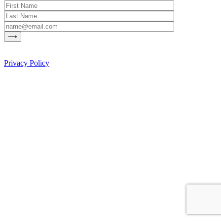
Privacy Policy