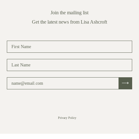
Join the mailing list
Get the latest news from Lisa Ashcroft
Privacy Policy