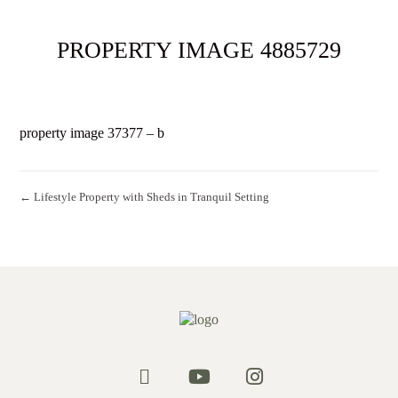
PROPERTY IMAGE 4885729
property image 37377 – b
← Lifestyle Property with Sheds in Tranquil Setting