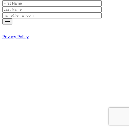
Privacy Policy