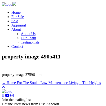
Home
For Sale
Sold
Appraisal
About
About Us
Our Team
Testimonials
Contact
property image 4905411
property image 37596 – m
← Home For The Soul – Low Maintenance Living – The Heights
Join the mailing list
Get the latest news from Lisa Ashcroft