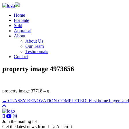
Home
For Sale
Sold
Appraisal
About
About Us
Our Team
Testimonials
Contact
property image 4973656
property image 37718 – q
← CLASSY RENOVATION COMPLETED. First home buyers and I
Join the mailing list
Get the latest news from Lisa Ashcroft