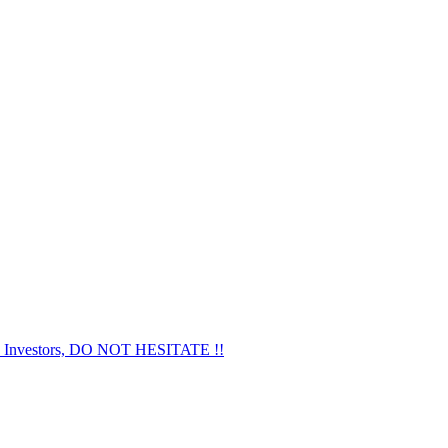
nvestors, DO NOT HESITATE !!