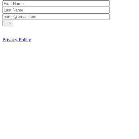
Privacy Policy