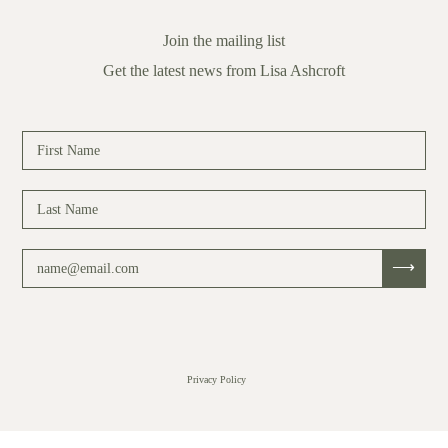
Join the mailing list
Get the latest news from Lisa Ashcroft
Privacy Policy