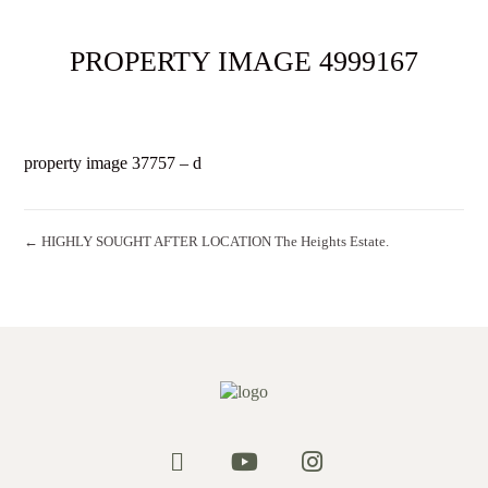
PROPERTY IMAGE 4999167
property image 37757 – d
← HIGHLY SOUGHT AFTER LOCATION The Heights Estate.