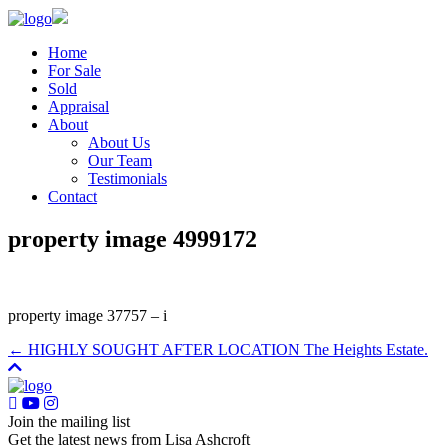
Home
For Sale
Sold
Appraisal
About
About Us
Our Team
Testimonials
Contact
property image 4999172
property image 37757 – i
← HIGHLY SOUGHT AFTER LOCATION The Heights Estate.
Join the mailing list
Get the latest news from Lisa Ashcroft