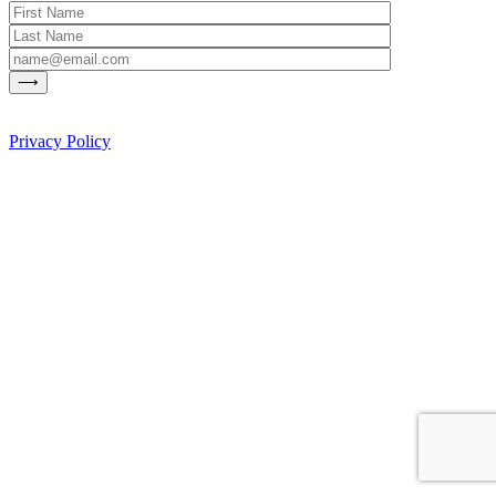
Privacy Policy