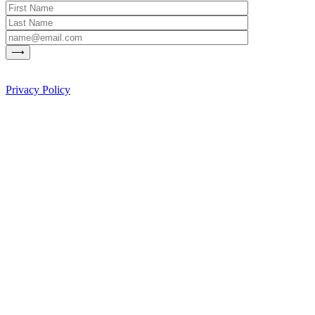
Privacy Policy