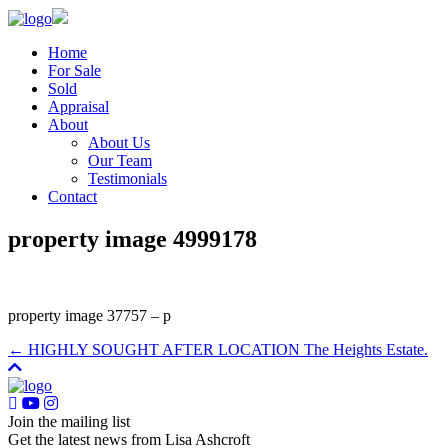
Home
For Sale
Sold
Appraisal
About
About Us
Our Team
Testimonials
Contact
property image 4999178
property image 37757 – p
← HIGHLY SOUGHT AFTER LOCATION The Heights Estate.
Join the mailing list
Get the latest news from Lisa Ashcroft