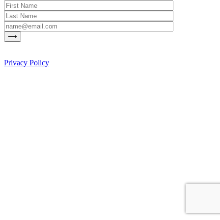
Privacy Policy