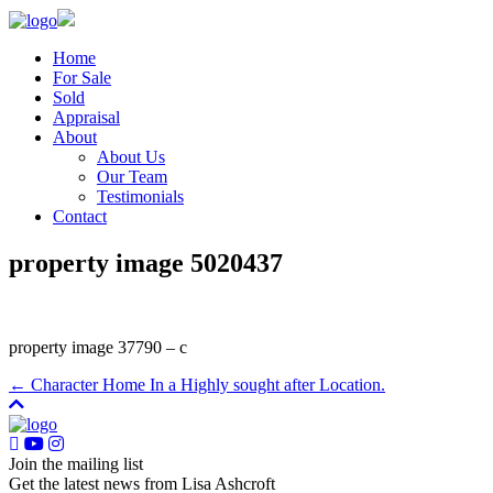
Home
For Sale
Sold
Appraisal
About
About Us
Our Team
Testimonials
Contact
property image 5020437
property image 37790 – c
← Character Home In a Highly sought after Location.
Join the mailing list
Get the latest news from Lisa Ashcroft