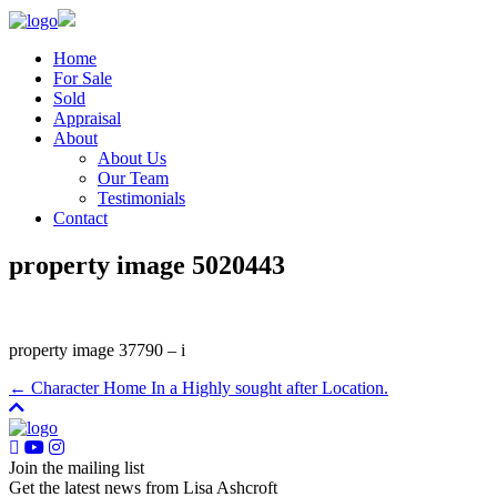
Home
For Sale
Sold
Appraisal
About
About Us
Our Team
Testimonials
Contact
property image 5020443
property image 37790 – i
← Character Home In a Highly sought after Location.
Join the mailing list
Get the latest news from Lisa Ashcroft