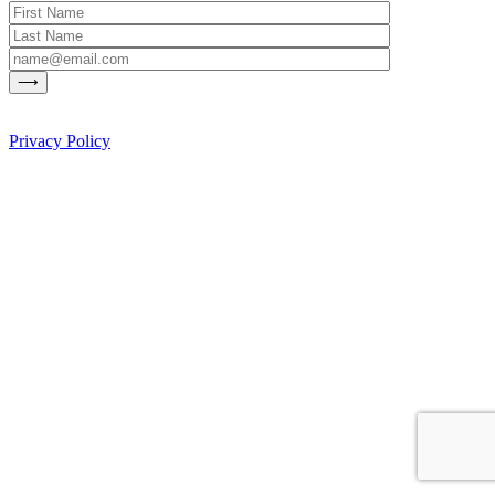
Privacy Policy