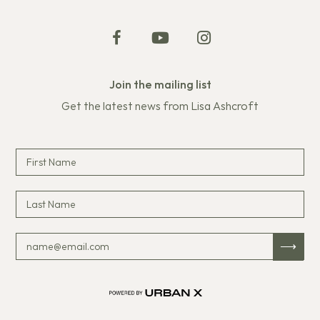
Join the mailing list
Get the latest news from Lisa Ashcroft