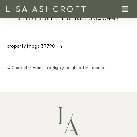
PROPERTY IMAGE 5020447
property image 37790 – n
← Character Home In a Highly sought after Location.