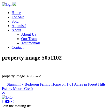
Home
For Sale
Sold
Appraisal
About
About Us
Our Team
Testimonials
Contact
property image 5051102
property image 37905 – o
← Stunning 7-Bedroom Family Home on 1.01 Acres in Forest Hills
Estate, Moore Creek
Join the mailing list