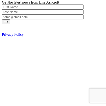
Get the latest news from Lisa Ashcroft
Privacy Policy