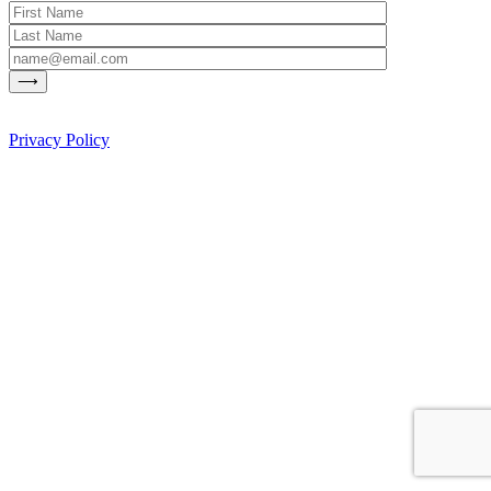
Privacy Policy