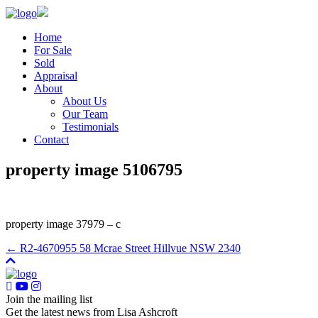
Home
For Sale
Sold
Appraisal
About
About Us
Our Team
Testimonials
Contact
property image 5106795
property image 37979 – c
← R2-4670955 58 Mcrae Street Hillvue NSW 2340
Join the mailing list
Get the latest news from Lisa Ashcroft