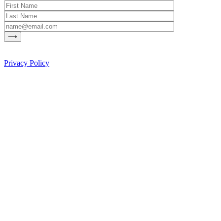
Privacy Policy