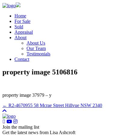
Home
For Sale
Sold
Appraisal
About
About Us
Our Team
Testimonials
Contact
property image 5106816
property image 37979 – y
← R2-4670955 58 Mcrae Street Hillvue NSW 2340
Join the mailing list
Get the latest news from Lisa Ashcroft