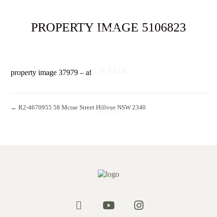
PROPERTY IMAGE 5106823
HOME
FOR SALE
property image 37979 – af
← R2-4670955 58 Mcrae Street Hillvue NSW 2340
SOLD
APPRAISAL
ABOUT