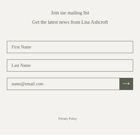
CONTACT
Join the mailing list
Get the latest news from Lisa Ashcroft
Privacy Policy