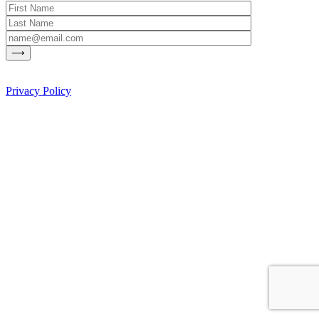
Privacy Policy