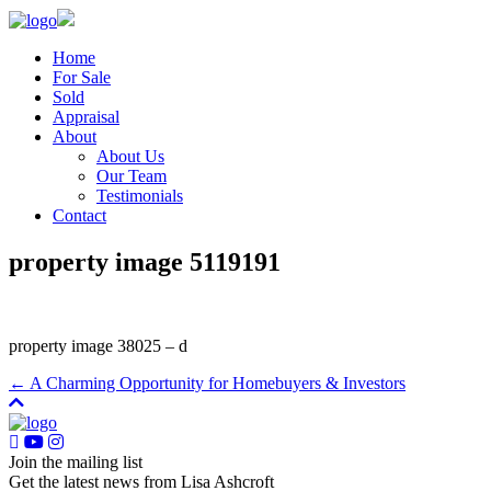
Home
For Sale
Sold
Appraisal
About
About Us
Our Team
Testimonials
Contact
property image 5119191
property image 38025 – d
← A Charming Opportunity for Homebuyers & Investors
Join the mailing list
Get the latest news from Lisa Ashcroft