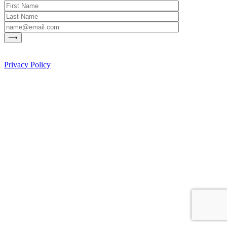
Privacy Policy