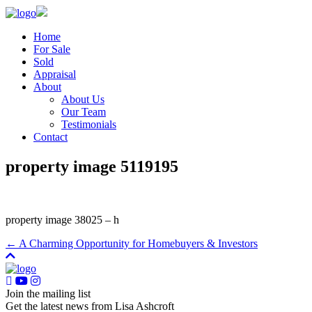
Home
For Sale
Sold
Appraisal
About
About Us
Our Team
Testimonials
Contact
property image 5119195
property image 38025 – h
← A Charming Opportunity for Homebuyers & Investors
Join the mailing list
Get the latest news from Lisa Ashcroft