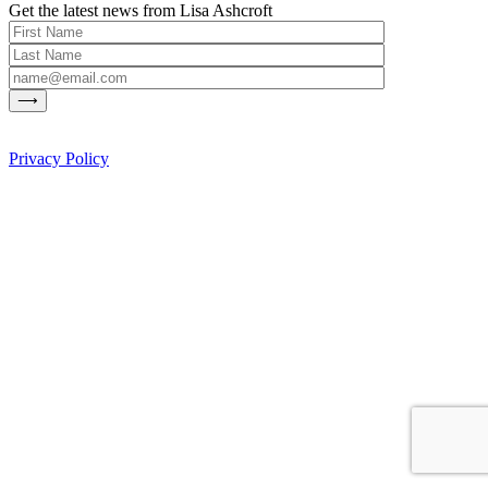
Get the latest news from Lisa Ashcroft
Privacy Policy