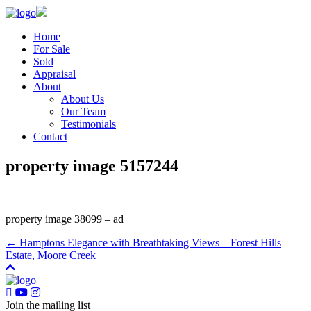
Home
For Sale
Sold
Appraisal
About
About Us
Our Team
Testimonials
Contact
property image 5157244
property image 38099 – ad
← Hamptons Elegance with Breathtaking Views – Forest Hills
Estate, Moore Creek
Join the mailing list