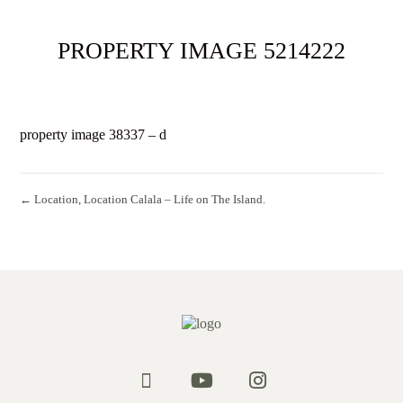
PROPERTY IMAGE 5214222
property image 38337 – d
← Location, Location Calala – Life on The Island.