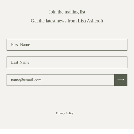
Join the mailing list
Get the latest news from Lisa Ashcroft
Privacy Policy