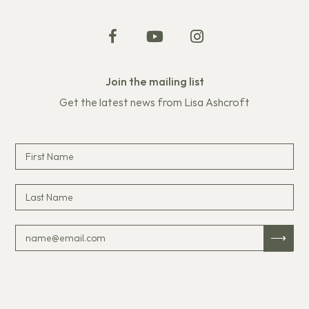
Join the mailing list
Get the latest news from Lisa Ashcroft