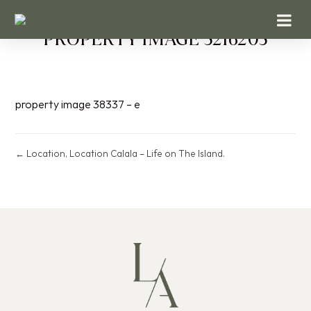
PROPERTY IMAGE 5216205
property image 38337 – e
← Location, Location Calala – Life on The Island.