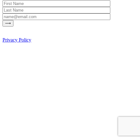
Privacy Policy