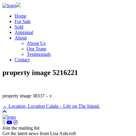
Home
For Sale
Sold
Appraisal
About
About Us
Our Team
Testimonials
Contact
property image 5216221
property image 38337 – v
← Location, Location Calala – Life on The Island.
Join the mailing list
Get the latest news from Lisa Ashcroft