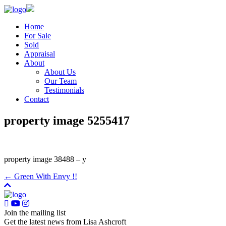
Home
For Sale
Sold
Appraisal
About
About Us
Our Team
Testimonials
Contact
property image 5255417
property image 38488 – y
← Green With Envy !!
Join the mailing list
Get the latest news from Lisa Ashcroft