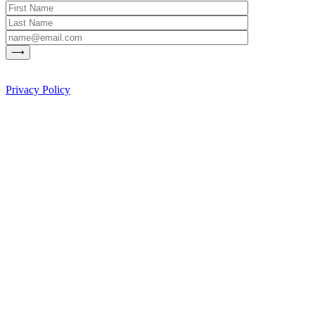
Privacy Policy