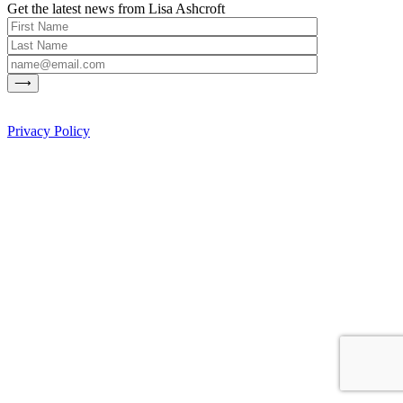
Get the latest news from Lisa Ashcroft
Privacy Policy