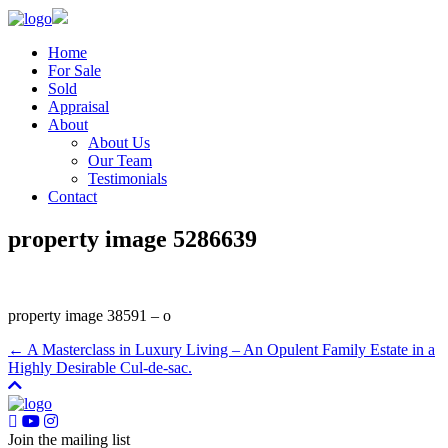
Home
For Sale
Sold
Appraisal
About
About Us
Our Team
Testimonials
Contact
property image 5286639
property image 38591 – o
← A Masterclass in Luxury Living – An Opulent Family Estate in a
Highly Desirable Cul-de-sac.
Join the mailing list