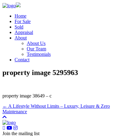
Home
For Sale
Sold
Appraisal
About
About Us
Our Team
Testimonials
Contact
property image 5295963
property image 38649 – c
← A Lifestyle Without Limits – Luxury, Leisure & Zero
Maintenance
Join the mailing list