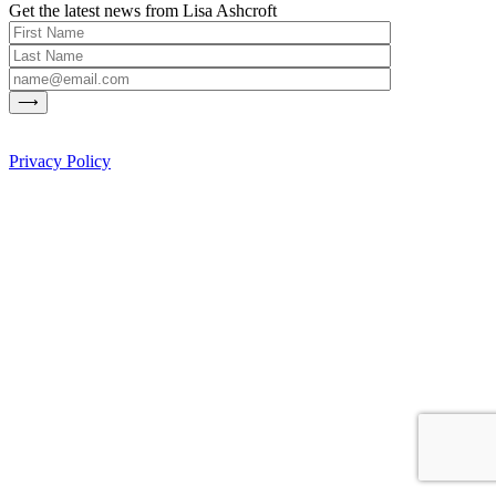
Get the latest news from Lisa Ashcroft
Privacy Policy