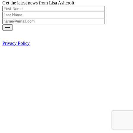
Get the latest news from Lisa Ashcroft
Privacy Policy