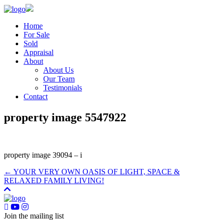
Home
For Sale
Sold
Appraisal
About
About Us
Our Team
Testimonials
Contact
property image 5547922
property image 39094 – i
← YOUR VERY OWN OASIS OF LIGHT, SPACE &
RELAXED FAMILY LIVING!
Join the mailing list