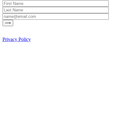
Privacy Policy