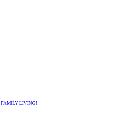
FAMILY LIVING!