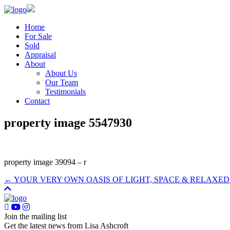
Home
For Sale
Sold
Appraisal
About
About Us
Our Team
Testimonials
Contact
property image 5547930
property image 39094 – r
← YOUR VERY OWN OASIS OF LIGHT, SPACE & RELAXED 
Join the mailing list
Get the latest news from Lisa Ashcroft