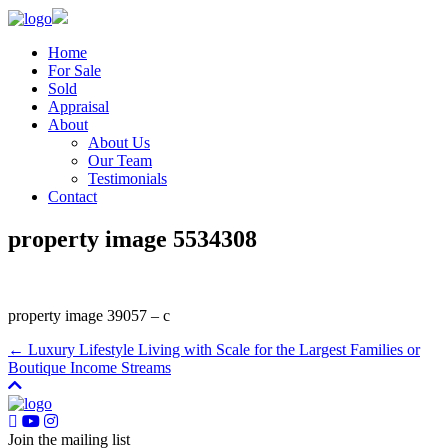
Home
For Sale
Sold
Appraisal
About
About Us
Our Team
Testimonials
Contact
property image 5534308
property image 39057 – c
← Luxury Lifestyle Living with Scale for the Largest Families or
Boutique Income Streams
Join the mailing list