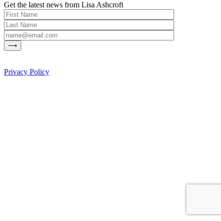
Get the latest news from Lisa Ashcroft
Privacy Policy