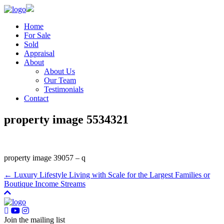
Home
For Sale
Sold
Appraisal
About
About Us
Our Team
Testimonials
Contact
property image 5534321
property image 39057 – q
← Luxury Lifestyle Living with Scale for the Largest Families or
Boutique Income Streams
Join the mailing list