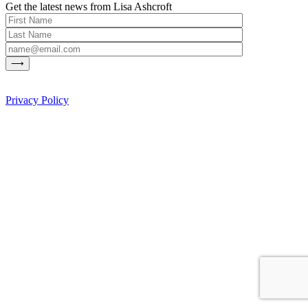
Get the latest news from Lisa Ashcroft
Privacy Policy