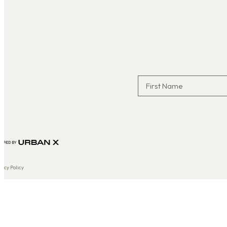
vacy Policy