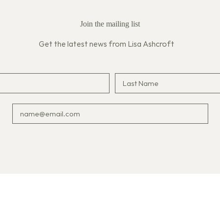
Join the mailing list
Get the latest news from Lisa Ashcroft