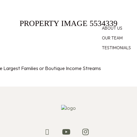
E
FOR SALE
SOLD
APPRAISAL
ABOUT
PROPERTY IMAGE 5534339
ABOUT US
OUR TEAM
TESTIMONIALS
the Largest Families or Boutique Income Streams