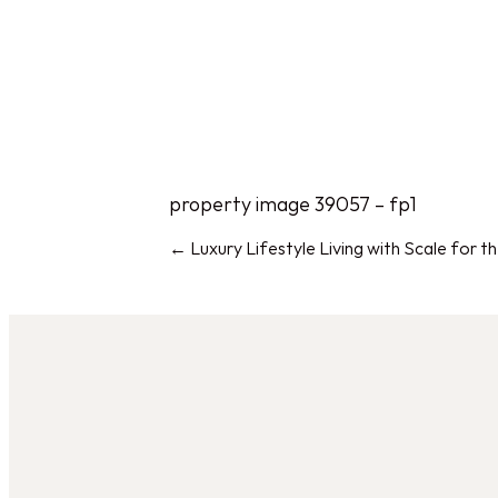
HOM
property image 39057 – fp1
← Luxury Lifestyle Living with Scale for 