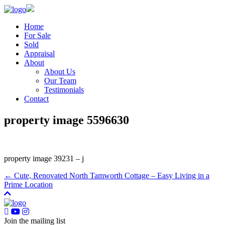
Home
For Sale
Sold
Appraisal
About
About Us
Our Team
Testimonials
Contact
property image 5596630
property image 39231 – j
← Cute, Renovated North Tamworth Cottage – Easy Living in a
Prime Location
Join the mailing list