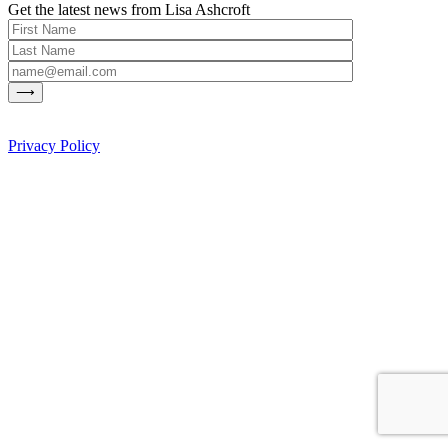
Get the latest news from Lisa Ashcroft
Privacy Policy