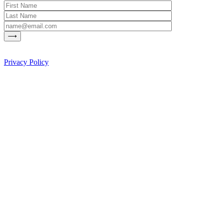
Privacy Policy