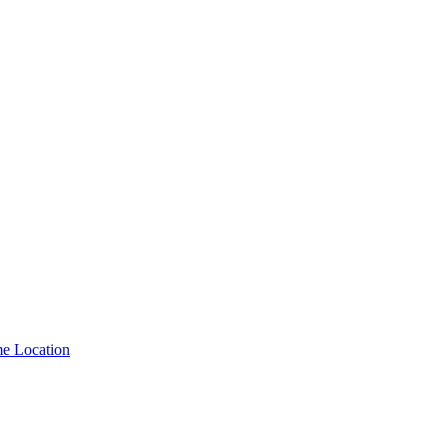
me Location