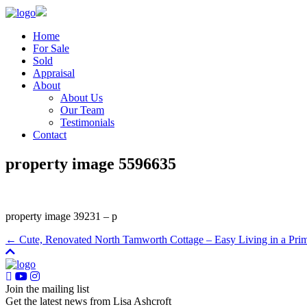
Home
For Sale
Sold
Appraisal
About
About Us
Our Team
Testimonials
Contact
property image 5596635
property image 39231 – p
← Cute, Renovated North Tamworth Cottage – Easy Living in a Pri
Join the mailing list
Get the latest news from Lisa Ashcroft