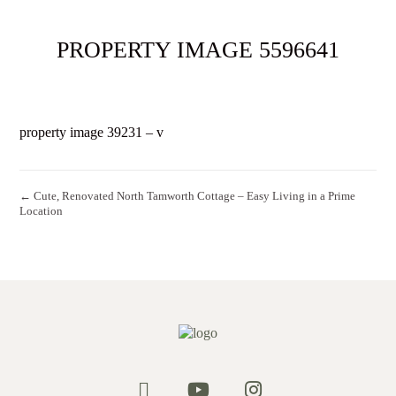
PROPERTY IMAGE 5596641
property image 39231 – v
← Cute, Renovated North Tamworth Cottage – Easy Living in a Prime
Location