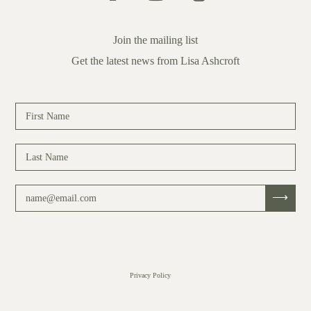
Join the mailing list
Get the latest news from Lisa Ashcroft
Privacy Policy