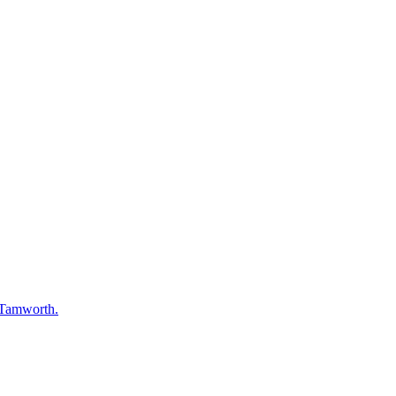
 Tamworth.