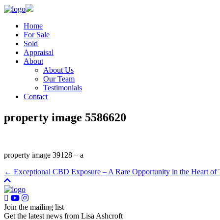
Home
For Sale
Sold
Appraisal
About
About Us
Our Team
Testimonials
Contact
property image 5586620
property image 39128 – a
← Exceptional CBD Exposure – A Rare Opportunity in the Heart of
Join the mailing list
Get the latest news from Lisa Ashcroft