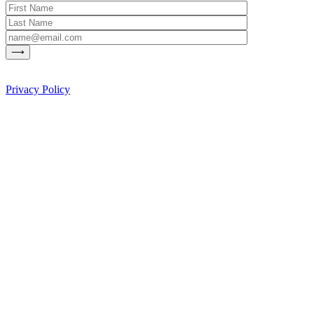
Privacy Policy