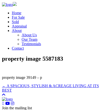
Home
For Sale
Sold
Appraisal
About
About Us
Our Team
Testimonials
Contact
property image 5587183
property image 39149 – p
← A SPACIOUS, STYLISH & ACREAGE LIVING AT ITS
BEST
Join the mailing list