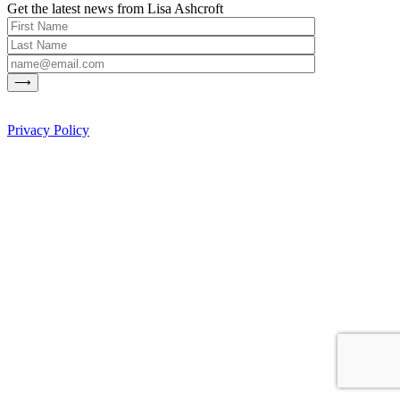
Get the latest news from Lisa Ashcroft
Privacy Policy