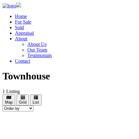
Home
For Sale
Sold
Appraisal
About
About Us
Our Team
Testimonials
Contact
Townhouse
1
Listing
Map
Grid
List