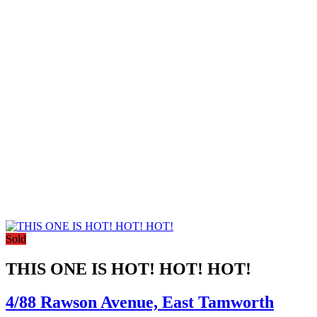
Sold
THIS ONE IS HOT! HOT! HOT!
4/88 Rawson Avenue,
East Tamworth