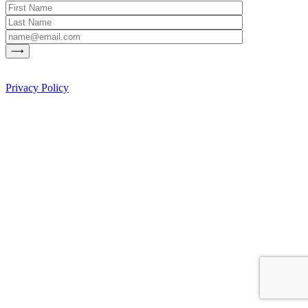
Privacy Policy