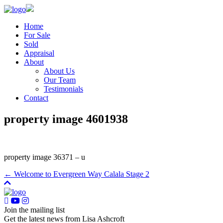
Home
For Sale
Sold
Appraisal
About
About Us
Our Team
Testimonials
Contact
property image 4601938
property image 36371 – u
← Welcome to Evergreen Way Calala Stage 2
Join the mailing list
Get the latest news from Lisa Ashcroft