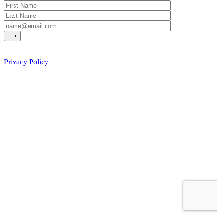
Privacy Policy