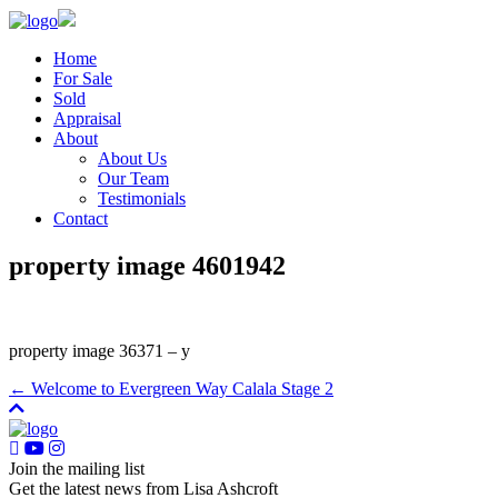
Home
For Sale
Sold
Appraisal
About
About Us
Our Team
Testimonials
Contact
property image 4601942
property image 36371 – y
← Welcome to Evergreen Way Calala Stage 2
Join the mailing list
Get the latest news from Lisa Ashcroft